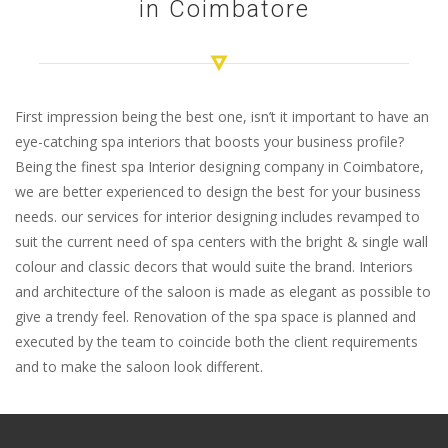
in Coimbatore
First impression being the best one, isn’t it important to have an
eye-catching spa interiors that boosts your business profile?
Being the finest spa Interior designing company in Coimbatore,
we are better experienced to design the best for your business
needs. our services for interior designing includes revamped to
suit the current need of spa centers with the bright & single wall
colour and classic decors that would suite the brand. Interiors
and architecture of the saloon is made as elegant as possible to
give a trendy feel. Renovation of the spa space is planned and
executed by the team to coincide both the client requirements
and to make the saloon look different.