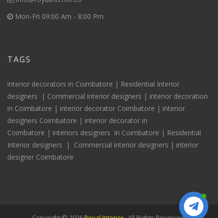
Mon-Fri 09:00 Am - 8:00 Pm
TAGS
interior decorators in Coimbatore |
Residential Interior
designers
|
Commercial interior designers
|
interior decoration
in Coimbatore
|
interior decorator Coimbatore
|
interior
designers Coimbatore
|
interior decorator in
Coimbatore
|
interiors
designers
in Coimbatore
|
Residential
Interior
designers
|
Commercial interior designers
|
interior
designer Coimbatore
Copyright © 2026
Royal Interior
. All Rights Reserved.