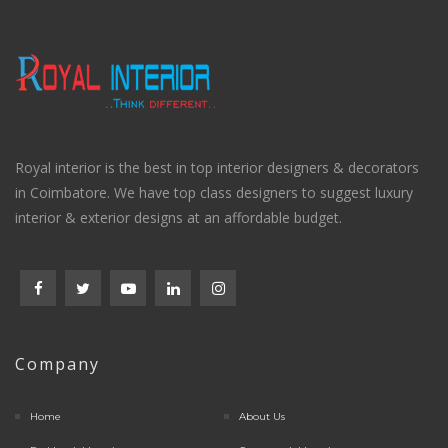
Royal interior is the best in top interior designers & decorators
in Coimbatore. We have top class designers to suggest luxury
interior & exterior designs at an affordable budget.
Company
Home
About Us