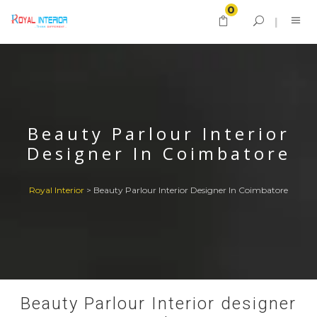
0
Beauty Parlour Interior
Designer In Coimbatore
Royal Interior
>
Beauty Parlour Interior Designer In Coimbatore
Beauty Parlour Interior designer