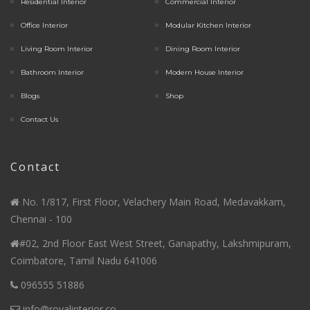
Residential Interior
Commercial Interior
Office Interior
Modular Kitchen Interior
Living Room Interior
Dining Room Interior
Bathroom Interior
Modern House Interior
Blogs
Shop
Contact Us
Contact
No. 1/817, First Floor, Velachery Main Road, Medavakkam,
Chennai - 100
#02, 2nd Floor East West Street, Ganapathy, Lakshmipuram,
Coimbatore, Tamil Nadu 641006
096555 51886
info@royalinterior.co