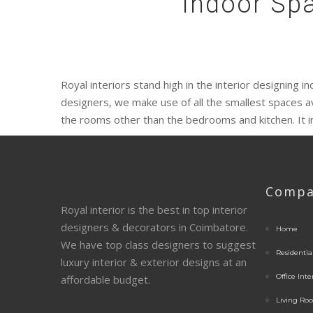
Indoor Spa
Royal interiors stand high in the interior designing 
designers, we make use of all the smallest spaces a
the rooms other than the bedrooms and kitchen. It 
Compa
Royal interior is the best in top interior
designers & decorators in Coimbatore.
Home
We have top class designers to suggest
Residential
luxury interior & exterior designs at an
Office Inte
affordable budget.
Living Roo