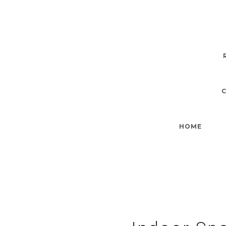
Indoor Space
HOME