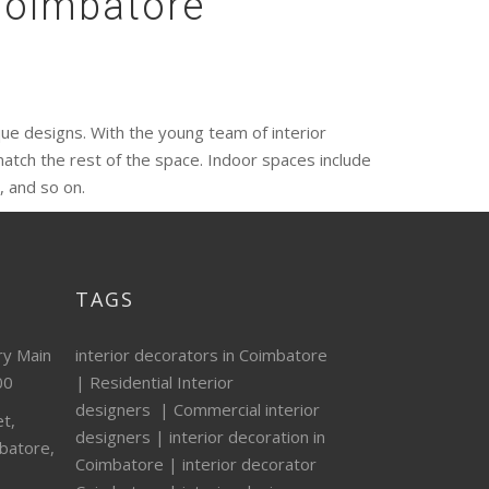
 Coimbatore
ique designs. With the young team of interior
atch the rest of the space. Indoor spaces include
 and so on.
TAGS
ry Main
interior decorators in Coimbatore
00
|
Residential Interior
designers
|
Commercial interior
t,
designers
|
interior decoration in
batore,
Coimbatore
|
interior decorator