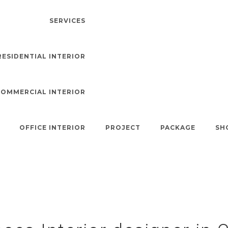
SERVICES
RESIDENTIAL INTERIOR
COMMERCIAL INTERIOR
s Interior Designer 
OFFICE INTERIOR
PROJECT
PACKAGE
SH
Royal Interior
>
Indoor Spaces Interior Designer In Coimbatore