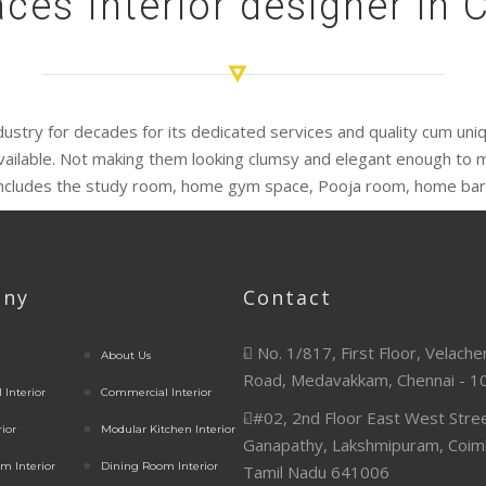
ces Interior designer in
industry for decades for its dedicated services and quality cum un
vailable. Not making them looking clumsy and elegant enough to m
includes the study room, home gym space, Pooja room, home bar,
ny
Contact
No. 1/817, First Floor, Velache
About Us
Road, Medavakkam, Chennai - 1
 Interior
Commercial Interior
#02, 2nd Floor East West Stree
rior
Modular Kitchen Interior
Ganapathy, Lakshmipuram, Coim
m Interior
Dining Room Interior
Tamil Nadu 641006