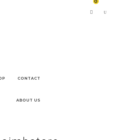
0
In Coimbatore
OP
CONTACT
ABOUT US