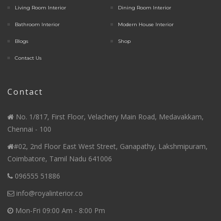
Living Room Interior
Dining Room Interior
Bathroom Interior
Modern House Interior
Blogs
Shop
Contact Us
Contact
No. 1/817, First Floor, Velachery Main Road, Medavakkam,
Chennai - 100
#02, 2nd Floor East West Street, Ganapathy, Lakshmipuram,
Coimbatore, Tamil Nadu 641006
096555 51886
info@royalinterior.co
Mon-Fri 09:00 Am - 8:00 Pm