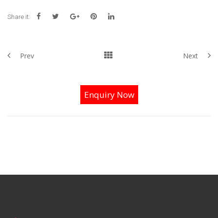
Share it:
Prev
Next
Enquiry Now