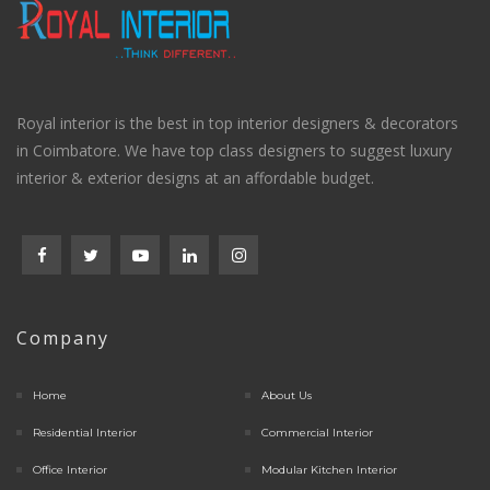
Royal interior is the best in top interior designers & decorators
in Coimbatore. We have top class designers to suggest luxury
interior & exterior designs at an affordable budget.
Company
Home
About Us
Residential Interior
Commercial Interior
Office Interior
Modular Kitchen Interior