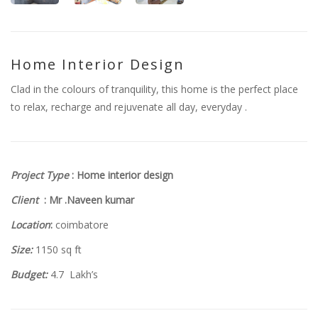
Home Interior Design
Clad in the colours of tranquility, this home is the perfect place
to relax, recharge and rejuvenate all day, everyday .
Project Type
: Home interior design
Client
: Mr .Naveen kumar
Location
:
coimbatore
Size:
1150 sq ft
Budget:
4.7 Lakh’s