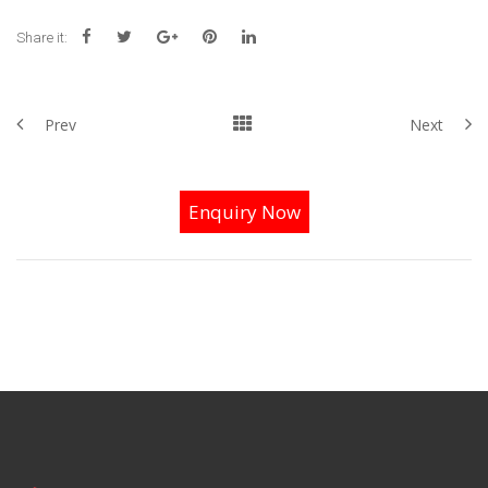
Share it:
Prev
Next
Enquiry Now