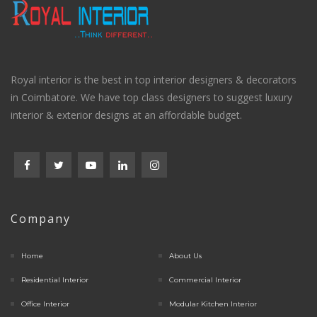
Royal interior is the best in top interior designers & decorators
in Coimbatore. We have top class designers to suggest luxury
interior & exterior designs at an affordable budget.
Company
Home
About Us
Residential Interior
Commercial Interior
Office Interior
Modular Kitchen Interior