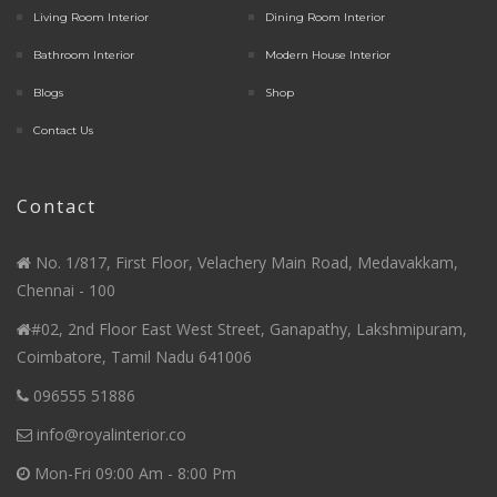
Living Room Interior
Dining Room Interior
Bathroom Interior
Modern House Interior
Blogs
Shop
Contact Us
Contact
No. 1/817, First Floor, Velachery Main Road, Medavakkam,
Chennai - 100
#02, 2nd Floor East West Street, Ganapathy, Lakshmipuram,
Coimbatore, Tamil Nadu 641006
096555 51886
info@royalinterior.co
Mon-Fri 09:00 Am - 8:00 Pm