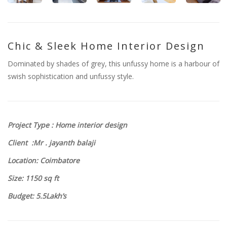
Chic & Sleek Home Interior Design
Dominated by shades of grey, this unfussy home is a harbour of
swish sophistication and unfussy style.
Project Type : Home interior design
Client :Mr . jayanth balaji
Location: Coimbatore
Size
: 1150
sq ft
Budget: 5.5Lakh’s