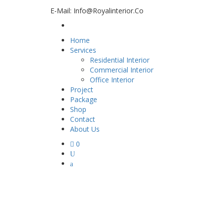
E-Mail: Info@royalinterior.co
Home
Services
Residential Interior
Commercial Interior
Office Interior
Project
Package
Shop
Contact
About Us
0