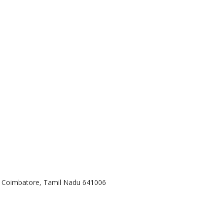
, Coimbatore, Tamil Nadu 641006