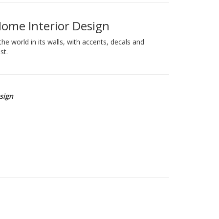
Home Interior Design
e world in its walls, with accents, decals and
st.
esign