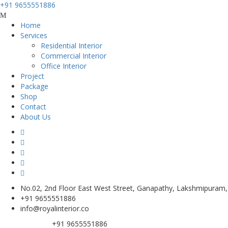
+91 9655551886
Home
Services
Residential Interior
Commercial Interior
Office Interior
Project
Package
Shop
Contact
About Us
No.02, 2nd Floor East West Street, Ganapathy, Lakshmipuram
+91 9655551886
info@royalinterior.co
+91 9655551886