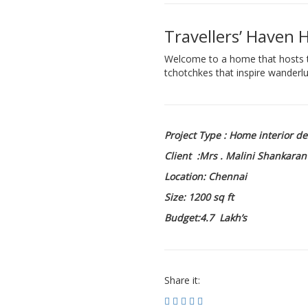
Travellers’ Haven 
Welcome to a home that hosts th
tchotchkes that inspire wanderlu
Project Type : Home interior d
Client :Mrs . Malini Shankaran
Location: Chennai
Size: 1200 sq ft
Budget:4.7 Lakh’s
Share it: