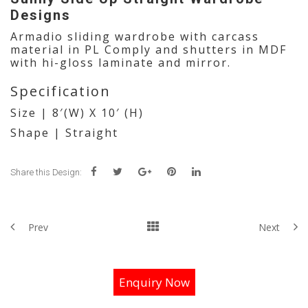
Designs
Armadio sliding wardrobe with carcass
material in PL Comply and shutters in MDF
with hi-gloss laminate and mirror.
Specification
Size | 8′(W) X 10′ (H)
Shape | Straight
Share this Design:
Prev
Next
Enquiry Now