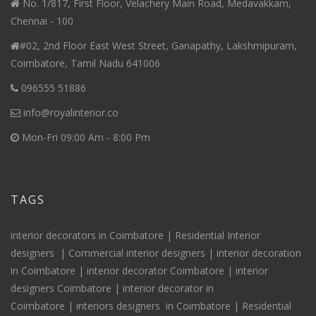
No. 1/817, First Floor, Velachery Main Road, Medavakkam,
Chennai - 100
#02, 2nd Floor East West Street, Ganapathy, Lakshmipuram,
Coimbatore, Tamil Nadu 641006
096555 51886
info@royalinterior.co
Mon-Fri 09:00 Am - 8:00 Pm
TAGS
interior decorators in Coimbatore |
Residential Interior
designers
|
Commercial interior designers
|
interior decoration
in Coimbatore
|
interior decorator Coimbatore
|
interior
designers Coimbatore
|
interior decorator in
Coimbatore
|
interiors
designers
in Coimbatore
|
Residential