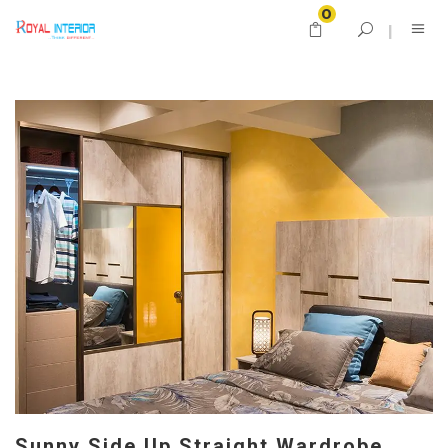
0
Sunny Side Up Straight Wardrobe