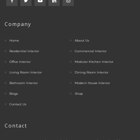
Company
Home
About Us
Residential Interior
Commercial Interior
Office Interior
Modular Kitchen Interior
Living Room Interior
Dining Room Interior
Bathroom Interior
Modern House Interior
Blogs
Shop
Contact Us
Contact