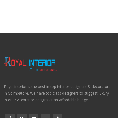
Royal interior is the best in top interior designers & decorators
in Coimbatore. We have top class designers to suggest luxury
interior & exterior designs at an affordable budget.