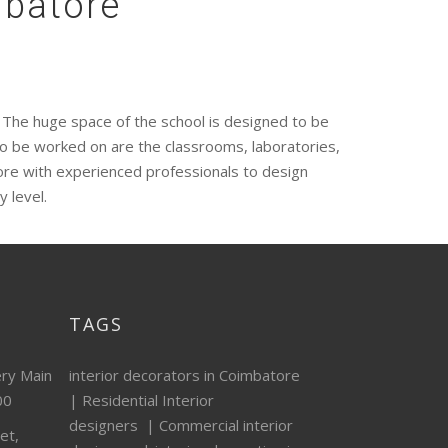
mbatore
e. The huge space of the school is designed to be
to be worked on are the classrooms, laboratories,
tore with experienced professionals to design
y level.
TAGS
ery Main
interior decorators in Coimbatore
00
|
Residential Interior
designers
|
Commercial interior
et,