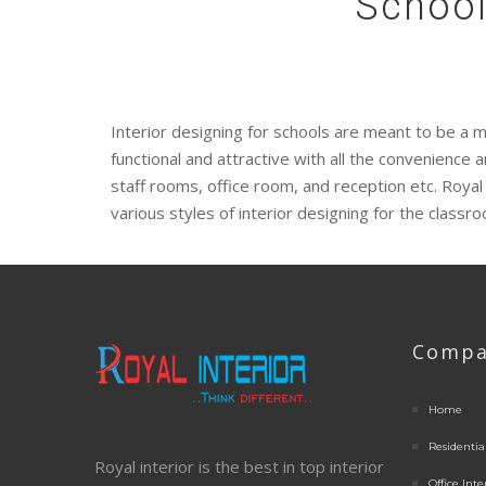
School
Interior designing for schools are meant to be a m
functional and attractive with all the convenienc
staff rooms, office room, and reception etc. Royal
various styles of interior designing for the classr
Compa
Home
Residential
Royal interior is the best in top interior
Office Inte