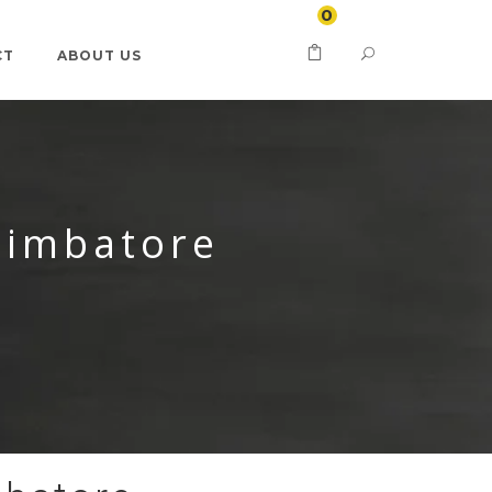
0
CT
ABOUT US
oimbatore