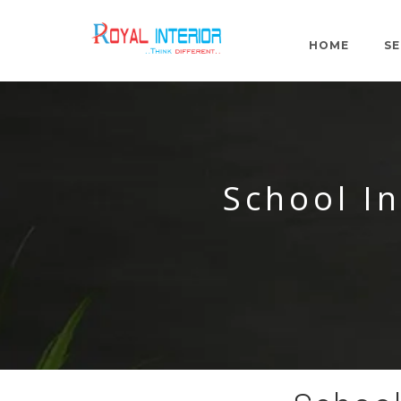
HOME
SE
School I