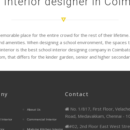
 Interior designer in Coi
emorable place for the entire crowd for the rest of their lifetim
e and amenities. When designing a school environment, the spaces 
 interior is the best school interior designing company in Coimba
oom, that differs for the kinder garden, senior and higher secondar
ny
Contact
No. 1/817, First Floor, Velach
About Us
Road, Medavakkam, Chennai - 1
 Interior
Commercial Interior
#02, 2nd Floor East West Stre
rior
Modular Kitchen Interior