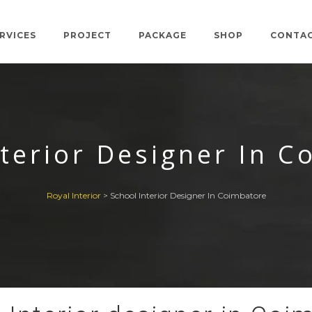
RVICES
PROJECT
PACKAGE
SHOP
CONTA
nterior Designer In C
Royal Interior
>
School Interior Designer In Coimbatore