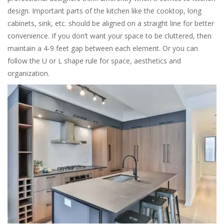
design. Important parts of the kitchen like the cooktop, long
cabinets, sink, etc. should be aligned on a straight line for better
convenience. If you don’t want your space to be cluttered, then
maintain a 4-9 feet gap between each element. Or you can
follow the U or L shape rule for space, aesthetics and
organization.