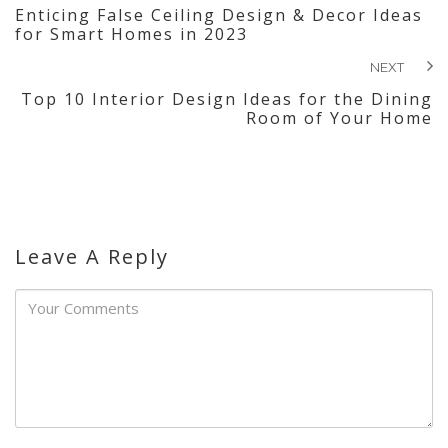
Enticing False Ceiling Design & Decor Ideas
for Smart Homes in 2023
NEXT
Top 10 Interior Design Ideas for the Dining
Room of Your Home
Leave A Reply