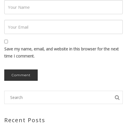
Password
Save my name, email, and website in this browser for the next
time I comment.
Recent Posts