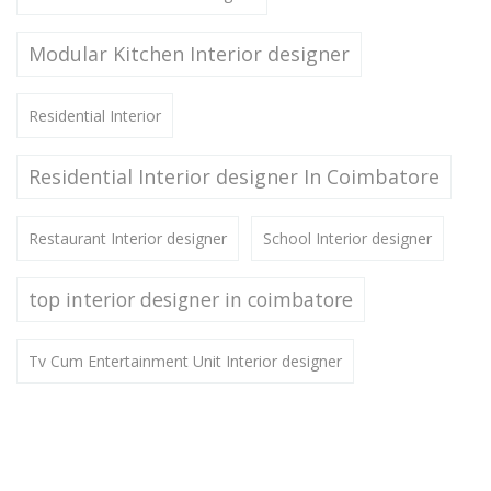
Modular Kitchen Interior designer
Residential Interior
Residential Interior designer In Coimbatore
Restaurant Interior designer
School Interior designer
top interior designer in coimbatore
Tv Cum Entertainment Unit Interior designer