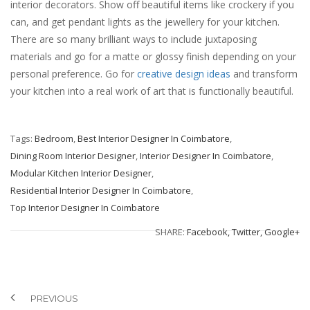
interior decorators. Show off beautiful items like crockery if you
can, and get pendant lights as the jewellery for your kitchen.
There are so many brilliant ways to include juxtaposing
materials and go for a matte or glossy finish depending on your
personal preference. Go for
creative design ideas
and transform
your kitchen into a real work of art that is functionally beautiful.
Tags:
Bedroom
,
Best Interior Designer In Coimbatore
,
Dining Room Interior Designer
,
Interior Designer In Coimbatore
,
Modular Kitchen Interior Designer
,
Residential Interior Designer In Coimbatore
,
Top Interior Designer In Coimbatore
SHARE:
Facebook,
Twitter,
Google+
PREVIOUS