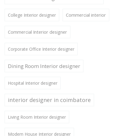
Commercial interior
College Interior designer
Commercial Interior designer
Corporate Office Interior designer
Dining Room Interior designer
Hospital Interior designer
interior designer in coimbatore
Living Room Interior designer
Modern House Interior designer