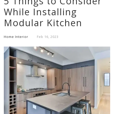
5 Things to Consider
While Installing
Modular Kitchen
Home Interior
Feb
16,
2023