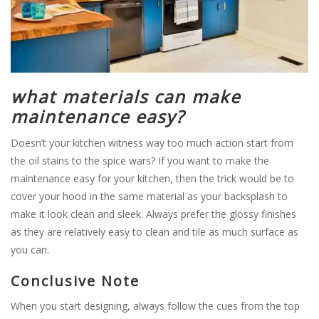
what materials can make
maintenance easy?
Doesn’t your kitchen witness way too much action start from
the oil stains to the spice wars? If you want to make the
maintenance easy for your kitchen, then the trick would be to
cover your hood in the same material as your backsplash to
make it look clean and sleek. Always prefer the glossy finishes
as they are relatively easy to clean and tile as much surface as
you can.
Conclusive Note
When you start designing, always follow the cues from the top