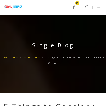
0
Single Blog
Royal Interior
>
Home Interior
>
5 Things To Consider While Installing Modular
Kitchen