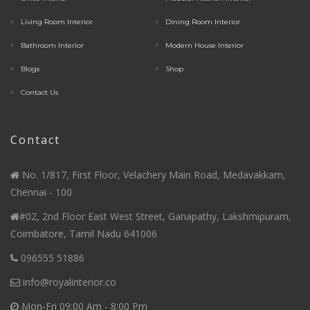
Living Room Interior
Dining Room Interior
Bathroom Interior
Modern House Interior
Blogs
Shop
Contact Us
Contact
No. 1/817, First Floor, Velachery Main Road, Medavakkam,
Chennai - 100
#02, 2nd Floor East West Street, Ganapathy, Lakshmipuram,
Coimbatore, Tamil Nadu 641006
096555 51886
info@royalinterior.co
Mon-Fri 09:00 Am - 8:00 Pm