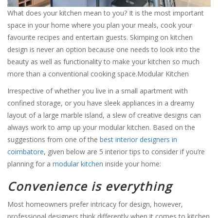
What does your kitchen mean to you? It is the most important
space in your home where you plan your meals, cook your
favourite recipes and entertain guests. Skimping on kitchen
design is never an option because one needs to look into the
beauty as well as functionality to make your kitchen so much
more than a conventional cooking space.Modular Kitchen
Irrespective of whether you live in a small apartment with
confined storage, or you have sleek appliances in a dreamy
layout of a large marble island, a slew of creative designs can
always work to amp up your modular kitchen. Based on the
suggestions from one of the
best interior designers in
coimbatore
, given below are 5 interior tips to consider if you’re
planning for a
modular kitchen
inside your home:
Convenience is everything
Most homeowners prefer intricacy for design, however,
professional designers think differently when it comes to kitchen