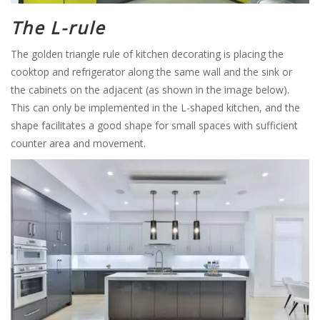
The L-rule
The golden triangle rule of kitchen decorating is placing the
cooktop and refrigerator along the same wall and the sink or
the cabinets on the adjacent (as shown in the image below).
This can only be implemented in the L-shaped kitchen, and the
shape facilitates a good shape for small spaces with sufficient
counter area and movement.