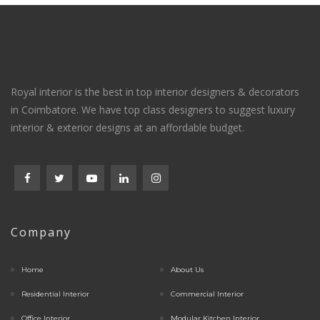
Royal interior is the best in top interior designers & decorators
in Coimbatore. We have top class designers to suggest luxury
interior & exterior designs at an affordable budget.
Company
Home
About Us
Residential Interior
Commercial Interior
Office Interior
Modular Kitchen Interior