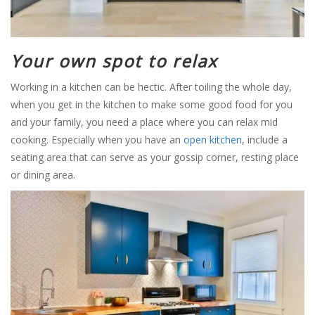
Your own spot to relax
Working in a kitchen can be hectic. After toiling the whole day,
when you get in the kitchen to make some good food for you
and your family, you need a place where you can relax mid
cooking. Especially when you have an
open kitchen
, include a
seating area that can serve as your gossip corner, resting place
or dining area.