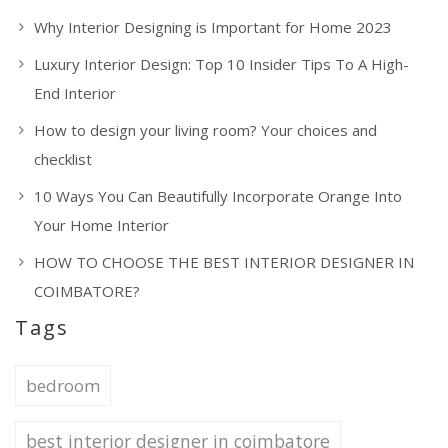
Why Interior Designing is Important for Home 2023
Luxury Interior Design: Top 10 Insider Tips To A High-
End Interior
How to design your living room? Your choices and
checklist
10 Ways You Can Beautifully Incorporate Orange Into
Your Home Interior
HOW TO CHOOSE THE BEST INTERIOR DESIGNER IN
COIMBATORE?
Tags
bedroom
best interior designer in coimbatore