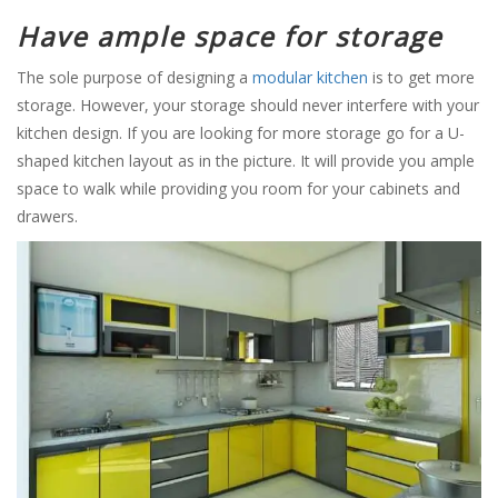
Have ample space for storage
The sole purpose of designing a
modular kitchen
is to get more
storage. However, your storage should never interfere with your
kitchen design. If you are looking for more storage go for a U-
shaped kitchen layout as in the picture. It will provide you ample
space to walk while providing you room for your cabinets and
drawers.