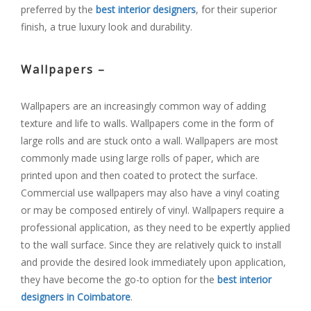
preferred by the
best interior designers
, for their superior
finish, a true luxury look and durability.
Wallpapers –
Wallpapers are an increasingly common way of adding
texture and life to walls. Wallpapers come in the form of
large rolls and are stuck onto a wall. Wallpapers are most
commonly made using large rolls of paper, which are
printed upon and then coated to protect the surface.
Commercial use wallpapers may also have a vinyl coating
or may be composed entirely of vinyl. Wallpapers require a
professional application, as they need to be expertly applied
to the wall surface. Since they are relatively quick to install
and provide the desired look immediately upon application,
they have become the go-to option for the
best interior
designers in Coimbatore
.