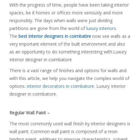
With the progress of time, people have been taking interior
spaces, be it homes or offices more seriously and more
responsibly. The days when walls were just dividing
partitions are gone from the world of
luxury interiors
.
The
best interior designers in coimbatire
now see walls as a
very important element of the built environment and also
as an opportunity to do something interesting with.Luxury
Interior designer in coimbatore
There is a vast range of finishes and options for walls and
with this article, we help you navigate the complex world of
options.
interior decorators in coimbatore
. Luxury Interior
designer in coimbatore.
Regular Wall Paint –
The most commonly used wall finish by interior designers is
wall paint. Common wall paint is composed of a resin
binding agent, additives to improve characteristics, solvent