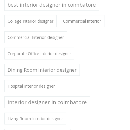
best interior designer in coimbatore
Commercial interior
College Interior designer
Commercial Interior designer
Corporate Office Interior designer
Dining Room Interior designer
Hospital Interior designer
interior designer in coimbatore
Living Room Interior designer