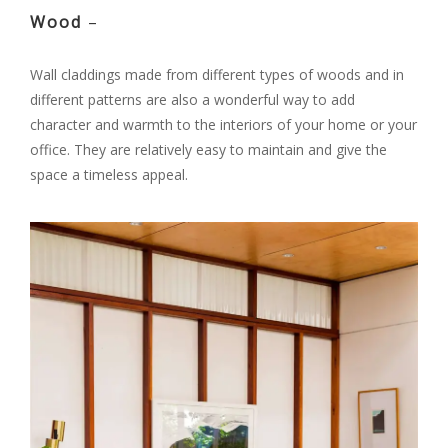
Wood
–
Wall claddings made from different types of woods and in
different patterns are also a wonderful way to add
character and warmth to the interiors of your home or your
office. They are relatively easy to maintain and give the
space a timeless appeal.