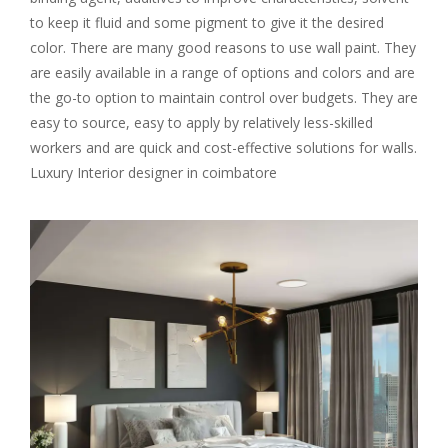
to keep it fluid and some pigment to give it the desired
color. There are many good reasons to use wall paint. They
are easily available in a range of options and colors and are
the go-to option to maintain control over budgets. They are
easy to source, easy to apply by relatively less-skilled
workers and are quick and cost-effective solutions for walls.
Luxury Interior designer in coimbatore