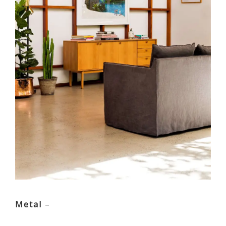
Metal
–