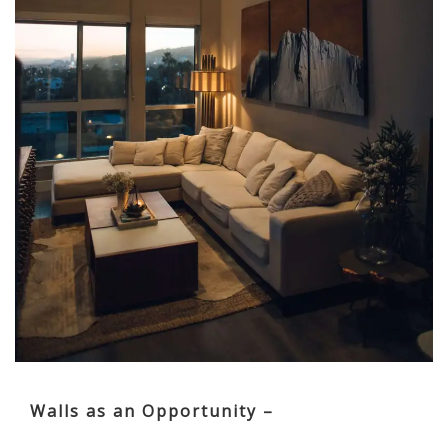
Walls as an Opportunity –