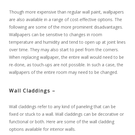
Though more expensive than regular wall paint, wallpapers
are also available in a range of cost-effective options. The
following are some of the more prominent disadvantages.
Wallpapers can be sensitive to changes in room
temperature and humidity and tend to open up at joint lines
over time. They may also start to peel from the corners.
When replacing wallpaper, the entire wall would need to be
re-done, as touch-ups are not possible. In such a case, the
wallpapers of the entire room may need to be changed.
Wall Claddings –
Wall claddings refer to any kind of paneling that can be
fixed or stuck to a wall. Wall claddings can be decorative or
functional or both. Here are some of the wall cladding
options available for interior walls.