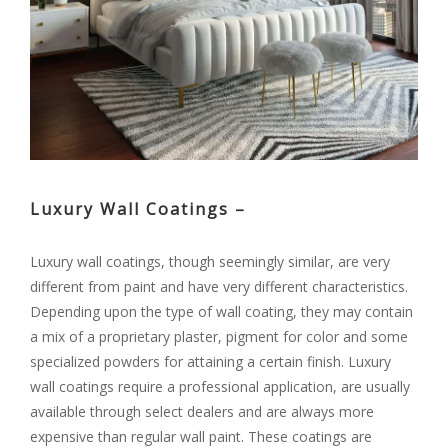
Luxury Wall Coatings –
Luxury wall coatings, though seemingly similar, are very
different from paint and have very different characteristics.
Depending upon the type of wall coating, they may contain
a mix of a proprietary plaster, pigment for color and some
specialized powders for attaining a certain finish. Luxury
wall coatings require a professional application, are usually
available through select dealers and are always more
expensive than regular wall paint. These coatings are