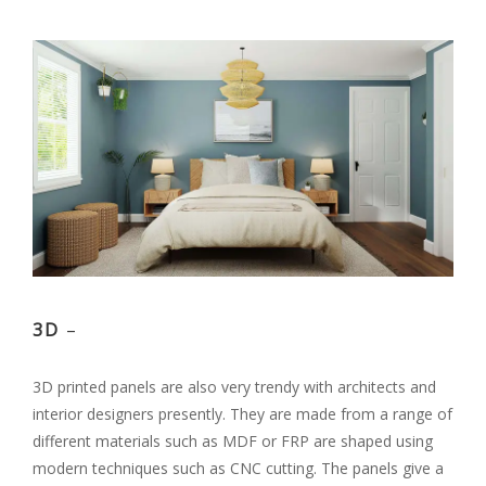
3D
–
3D printed panels are also very trendy with architects and
interior designers presently. They are made from a range of
different materials such as MDF or FRP are shaped using
modern techniques such as CNC cutting. The panels give a