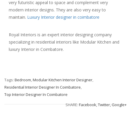
very futuristic appeal to space and complement very
modern interior designs. They are also very easy to
maintain.
Luxury Interior designer in coimbatore
Royal Interiors is an expert interior designing company
specializing in residential interiors like Modular Kitchen and
luxury Interior in Coimbatore.
Tags:
Bedroom
,
Modular Kitchen Interior Designer
,
Residential Interior Designer In Coimbatore
,
Top Interior Designer In Coimbatore
SHARE:
Facebook,
Twitter,
Google+