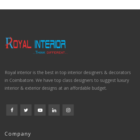
Royal interior is the best in top interior designers & decorators
in Coimbatore. We have top class designers to suggest luxury
interior & exterior designs at an affordable budget.
Company