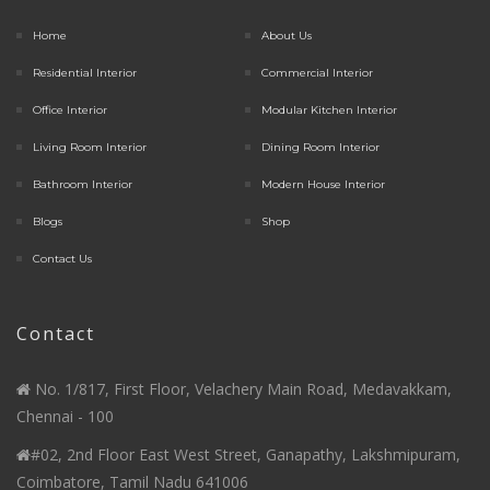
Home
About Us
Residential Interior
Commercial Interior
Office Interior
Modular Kitchen Interior
Living Room Interior
Dining Room Interior
Bathroom Interior
Modern House Interior
Blogs
Shop
Contact Us
Contact
No. 1/817, First Floor, Velachery Main Road, Medavakkam,
Chennai - 100
#02, 2nd Floor East West Street, Ganapathy, Lakshmipuram,
Coimbatore, Tamil Nadu 641006