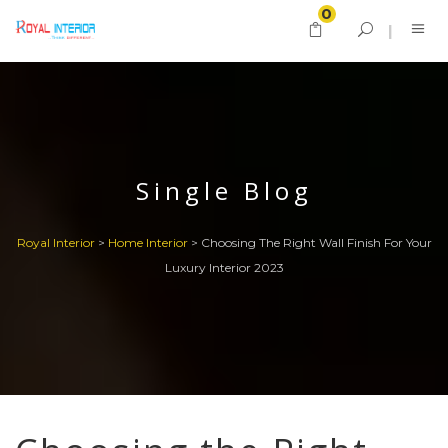
0
Single Blog
Royal Interior
>
Home Interior
>
Choosing The Right Wall Finish For Your
Luxury Interior 2023