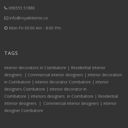
096555 51886
info@royalinterior.co
Mon-Fri 09:00 Am - 8:00 Pm
TAGS
interior decorators in Coimbatore |
Residential Interior
designers
|
Commercial interior designers
|
interior decoration
in Coimbatore
|
interior decorator Coimbatore
|
interior
designers Coimbatore
|
interior decorator in
Coimbatore
|
interiors
designers
in Coimbatore
|
Residential
Interior
designers
|
Commercial interior designers
|
interior
designer Coimbatore