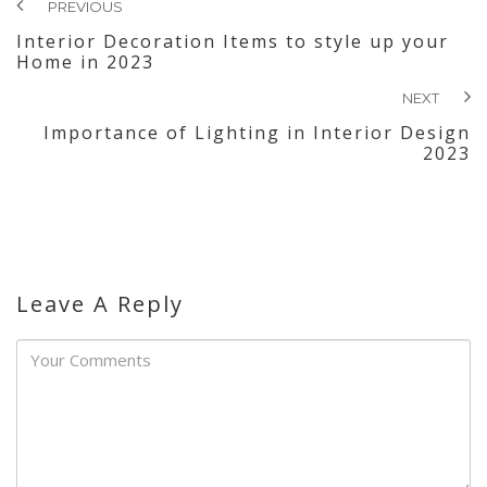
PREVIOUS
Interior Decoration Items to style up your
Home in 2023
NEXT
Importance of Lighting in Interior Design
2023
Leave A Reply