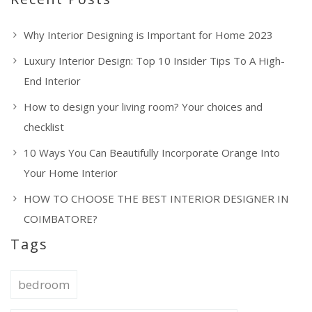
Why Interior Designing is Important for Home 2023
Luxury Interior Design: Top 10 Insider Tips To A High-
End Interior
How to design your living room? Your choices and
checklist
10 Ways You Can Beautifully Incorporate Orange Into
Your Home Interior
HOW TO CHOOSE THE BEST INTERIOR DESIGNER IN
COIMBATORE?
Tags
bedroom