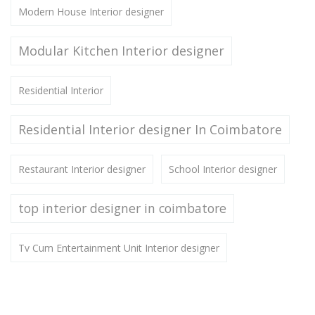
Modern House Interior designer
Modular Kitchen Interior designer
Residential Interior
Residential Interior designer In Coimbatore
Restaurant Interior designer
School Interior designer
top interior designer in coimbatore
Tv Cum Entertainment Unit Interior designer