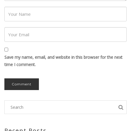
Password
Save my name, email, and website in this browser for the next
time I comment.
Recent Posts