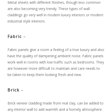
Metal sheets with different finishes, though less common
are also becoming very trendy. These types of wall
claddings go very well in modern luxury interiors or modern
industrial style interiors.
Fabric
–
Fabric panels give a room a feeling of a true luxury and also
have the quality of dampening ambient noise. Fabric panels
work well in rooms with low traffic such as bedrooms. They
are however more difficult to maintain and care needs to
be taken to keep them looking fresh and new.
Brick
–
Brick veneer cladding made from real clay, can be added to
any interior wall to add warmth and a homely atmosphere.