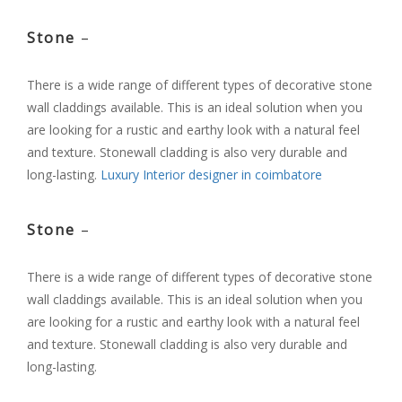
Stone
–
There is a wide range of different types of decorative stone
wall claddings available. This is an ideal solution when you
are looking for a rustic and earthy look with a natural feel
and texture. Stonewall cladding is also very durable and
long-lasting.
Luxury Interior designer in coimbatore
Stone
–
There is a wide range of different types of decorative stone
wall claddings available. This is an ideal solution when you
are looking for a rustic and earthy look with a natural feel
and texture. Stonewall cladding is also very durable and
long-lasting.