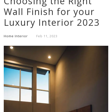
Choosing the Right
Wall Finish for your
Luxury Interior 2023
Home Interior
Feb
11,
2023