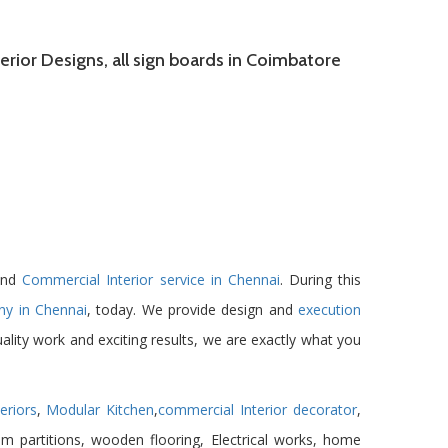
rior Designs, all sign boards in Coimbatore
 and
Commercial Interior service in Chennai
. During this
ny in Chennai
, today. We provide design and
execution
ality work and exciting results, we are exactly what you
eriors
,
Modular Kitchen
,
commercial Interior decorator
,
um partitions, wooden flooring, Electrical works, home