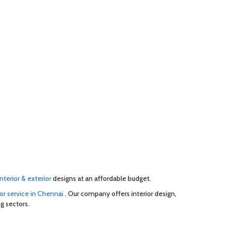
interior & exterior
designs at an affordable budget.
or service in Chennai
. Our company offers interior design,
g sectors.