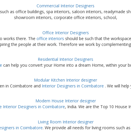
Commercial Interior Designers
such as office buildings, spa interiors, saloon interiors, readymade sh
showroom interiors, corporate office interiors, school,
Office Interior Designers
ho works there. The
office interiors
should be such that the workspace
spiring the people at their work. Therefore we work by complementing
Residential Interior Designers
re
can help you convert your Home into a dream Home, within your budg
Modular Kitchen Interior designer
hen in Coimbatore and
Interior Designers in Coimbatore
. We will help
Modern House Interior designer
 Interior Designers in Coimbatore
, India. We are the Top 10 House In
Living Room Interior designer
esigners in Coimbatore
. We provide all needs for living rooms such as 