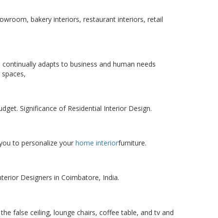
owroom, bakery interiors, restaurant interiors, retail
 continually adapts to business and human needs
 spaces,
et. Significance of Residential Interior Design.
 you to personalize your
home interior
furniture.
terior Designers in Coimbatore, India.
the false ceiling, lounge chairs, coffee table, and tv and