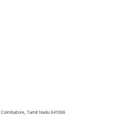
, Coimbatore, Tamil Nadu 641006