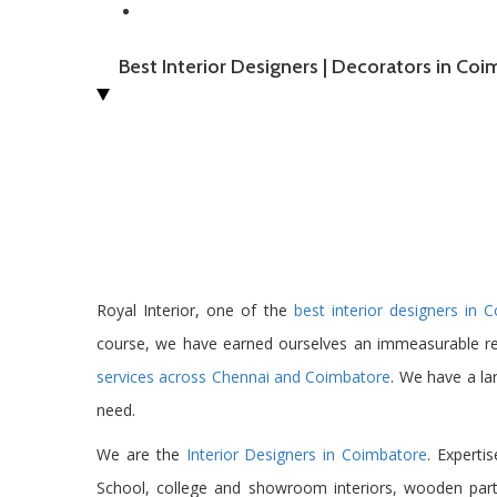
Best Interior Designers | Decorators in Co
Royal Interior, one of the
best interior designers in 
course, we have earned ourselves an immeasurable r
services across Chennai and Coimbatore
. We have a la
need.
We are the
Interior Designers in Coimbatore
. Expertis
School, college and showroom interiors, wooden partit