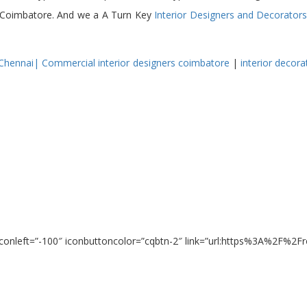
 in Coimbatore. And we a A Turn Key
Interior Designers and Decorator
 Chennai
|
Commercial interior designers coimbatore
|
interior
decora
 iconleft=”-100″ iconbuttoncolor=”cqbtn-2″ link=”url:https%3A%2F%2F