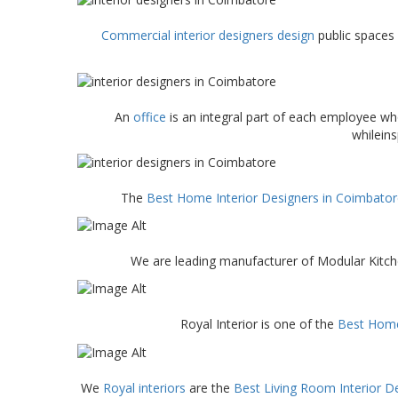
Commercial interior designers design
public spaces 
An
office
is an integral part of each employee w
whilein
The
Best Home Interior Designers in Coimbato
We are leading manufacturer of Modular Kitc
Royal Interior is one of the
Best Home
We
Royal interiors
are the
Best Living Room Interior D