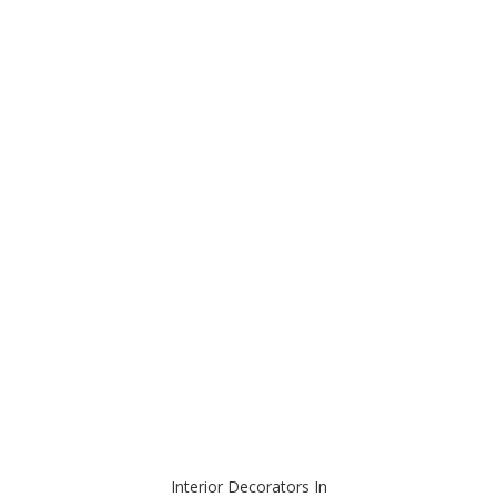
Interior Decorators In