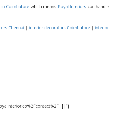
s in Coimbatore
which means
Royal Interiors
can handle
tors
Chennai
|
interior decorators Coimbatore
|
interior
royalinterior.co%2Fcontact%2F|||”]