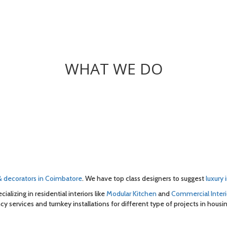
WHAT WE DO
 & decorators in Coimbatore
. We have top class designers to suggest
luxury 
cializing in residential interiors like
Modular Kitchen
and
Commercial Interi
cy services and turnkey installations for different type of projects in housin