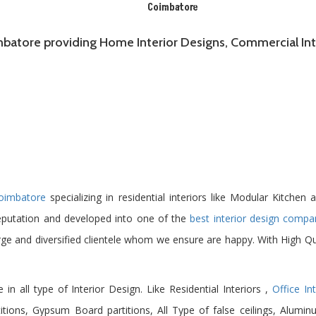
Coimbatore
imbatore providing Home Interior Designs, Commercial Inte
Coimbatore
specializing in residential interiors like Modular Kitchen
eputation and developed into one of the
best interior design compa
rge and diversified clientele whom we ensure are happy. With High Qu
e in all type of Interior Design. Like Residential Interiors ,
Office Int
ions, Gypsum Board partitions, All Type of false ceilings, Alumin