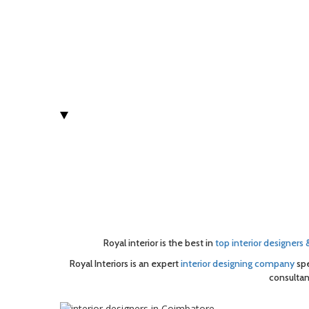
Royal interior is the best in
top interior designers
Royal Interiors is an expert
interior designing company
spe
consultan