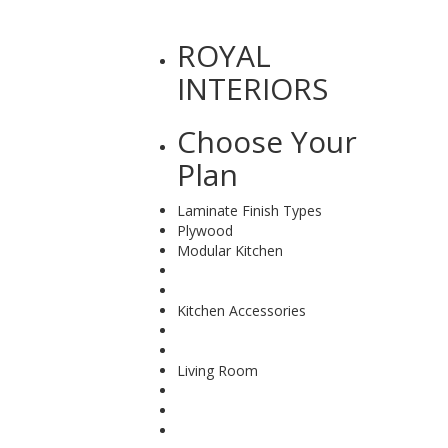
ROYAL
INTERIORS
Choose
Your
Plan
Laminate Finish Types
Plywood
Modular Kitchen
Kitchen Accessories
Living Room