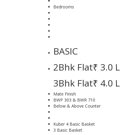
Bedrooms
BASIC
2Bhk Flat
₹ 3.0 L
3Bhk Flat
₹ 4.0 L
Mate Finish
BWP 303 & BWR 710
Below & Above Counter
Kuber 4 Basic Basket
3 Basic Basket