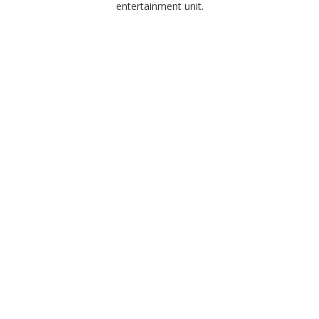
entertainment unit.