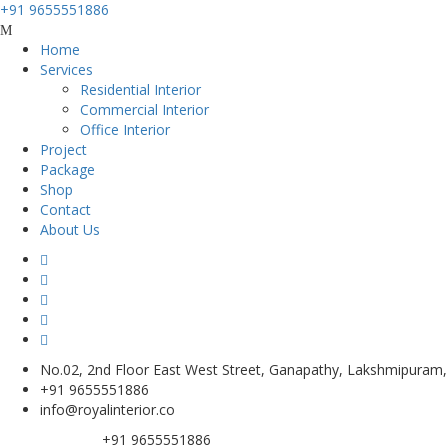
+91 9655551886
Home
Services
Residential Interior
Commercial Interior
Office Interior
Project
Package
Shop
Contact
About Us
No.02, 2nd Floor East West Street, Ganapathy, Lakshmipuram
+91 9655551886
info@royalinterior.co
+91 9655551886