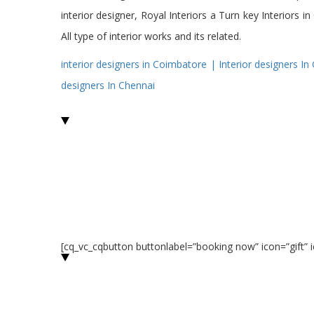
interior designer, Royal Interiors a Turn key Interiors
All type of interior works and its related.
interior
designers
in Coimbatore |
Interior
designers In
designers In Chennai
[cq_vc_cqbutton buttonlabel=”booking now” icon=”gift”