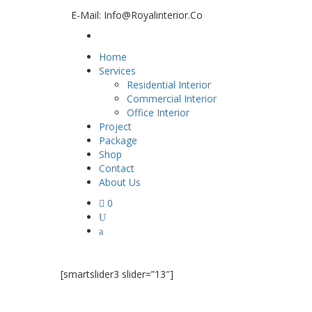
E-Mail: Info@royalinterior.co
Home
Services
Residential Interior
Commercial Interior
Office Interior
Project
Package
Shop
Contact
About Us
0
[smartslider3 slider=”13″]