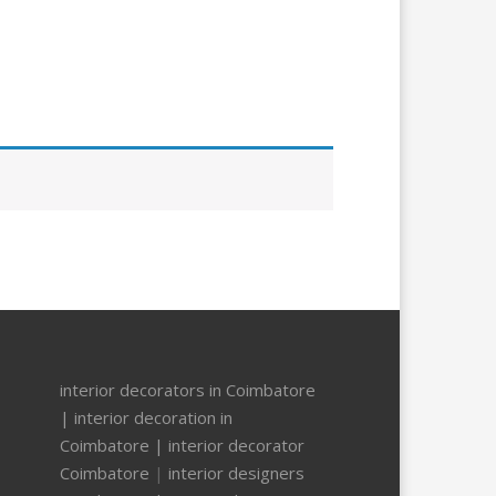
interior decorators in Coimbatore
|
interior decoration in
Coimbatore |
interior decorator
Coimbatore
|
interior designers