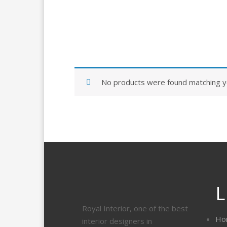
No products were found matching yo
L
Royal Interior, one of the best
Ho
interior designers in