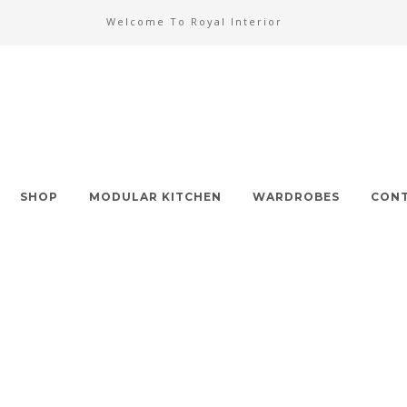
Welcome To Royal Interior
SHOP
MODULAR KITCHEN
WARDROBES
CONT