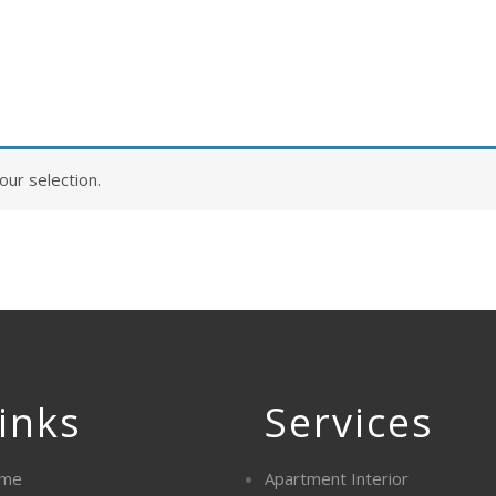
ur selection.
inks
Services
me
Apartment Interior