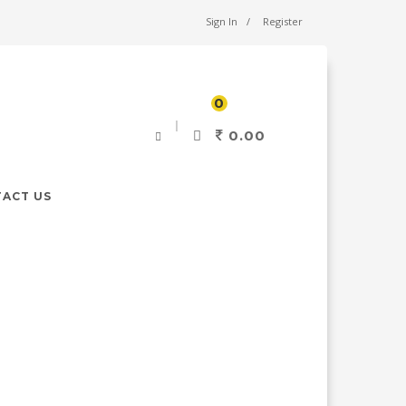
Sign In
Register
0
0.00
ACT US