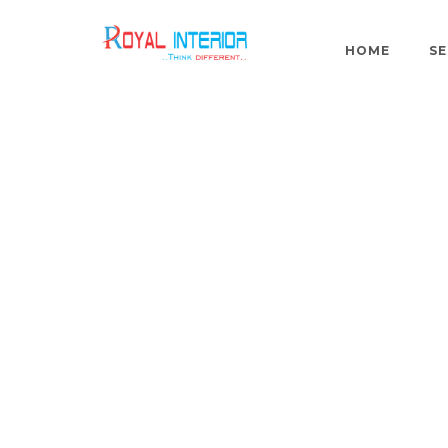
HOME
SE
Mr.Ramm