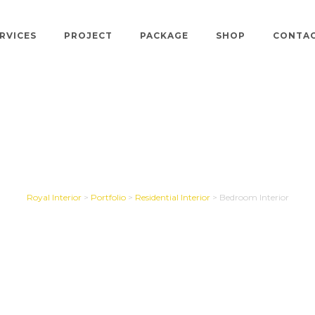
RVICES
PROJECT
PACKAGE
SHOP
CONTA
ohan,PGP Village Ap
Royal Interior
>
Portfolio
>
Residential Interior
>
Bedroom Interior