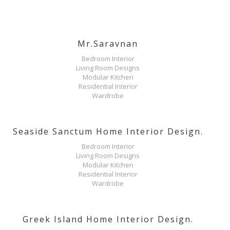
Mr.Saravnan
Bedroom Interior
Living Room Designs
Modular Kitchen
Residential Interior
Wardrobe
Seaside Sanctum Home Interior Design.
Bedroom Interior
Living Room Designs
Modular Kitchen
Residential Interior
Wardrobe
Greek Island Home Interior Design.