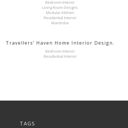
Bedroom Interior
Living Room Designs
Modular Kitchen
Residential Interior
Wardrobe
Travellers’ Haven Home Interior Design.
Bedroom Interior
Residential Interior
TAGS