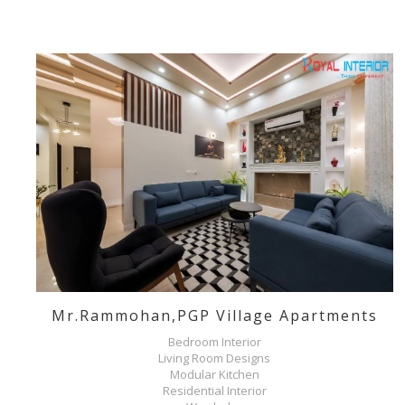
Mr.Rammohan,PGP Village Apartments
Bedroom Interior
Living Room Designs
Modular Kitchen
Residential Interior