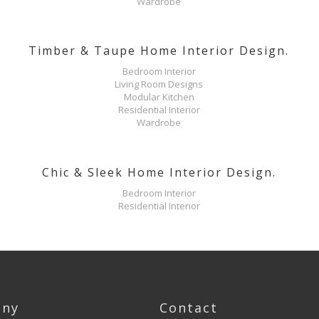
Wardrobe
Timber & Taupe Home Interior Design.
Bedroom Interior
Living Room Designs
Modular Kitchen
Residential Interior
Wardrobe
Chic & Sleek Home Interior Design.
Bedroom Interior
Residential Interior
ny
Contact