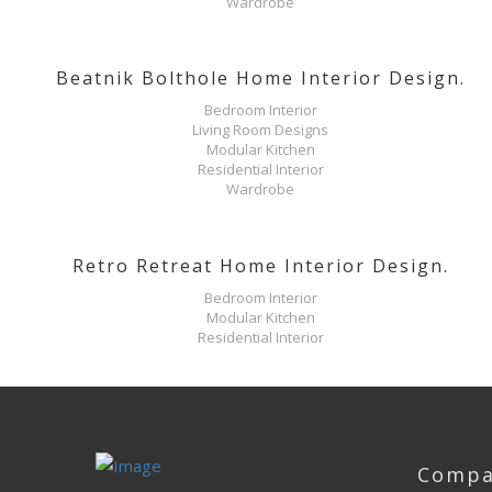
Wardrobe
Beatnik Bolthole Home Interior Design.
Bedroom Interior
Living Room Designs
Modular Kitchen
Residential Interior
Wardrobe
Retro Retreat Home Interior Design.
Bedroom Interior
Modular Kitchen
Residential Interior
Compa