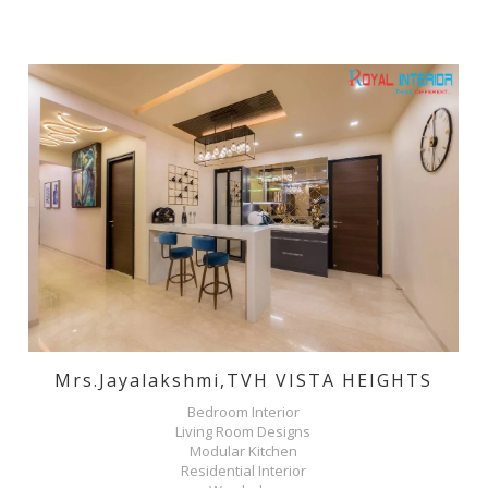
Mrs.jayalakshmi,TVH VISTA HEIGHTS
Bedroom Interior
Living Room Designs
Modular Kitchen
Residential Interior