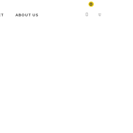
0
CT
ABOUT US
artments