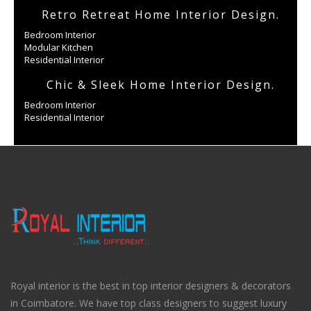
Retro Retreat Home Interior Design.
Bedroom Interior
Modular Kitchen
Residential Interior
Chic & Sleek Home Interior Design.
Bedroom Interior
Residential Interior
Royal interior is the best in top interior designers & decorators
in Coimbatore. We have top class designers to suggest luxury