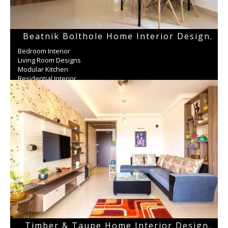
Beatnik Bolthole Home Interior Design.
Bedroom Interior
Living Room Designs
Modular Kitchen
Residential Interior
Wardrobe
Timber & Taupe Home Interior Design.