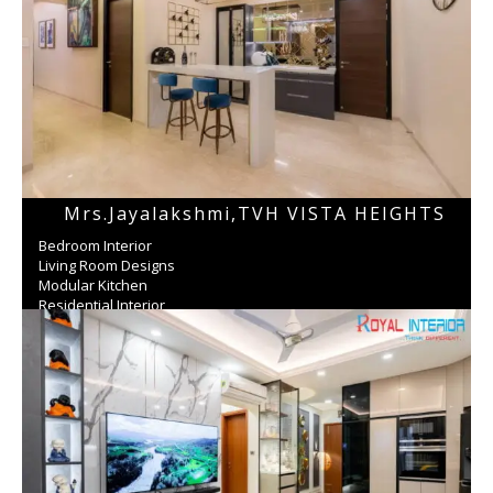
Mrs.jayalakshmi,TVH VISTA HEIGHTS
Bedroom Interior
Living Room Designs
Modular Kitchen
Residential Interior
Wardrobe