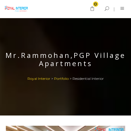
0
Mr.Rammohan,PGP Village
Apartments
Royal Interior
>
Portfolio
>
Residential Interior