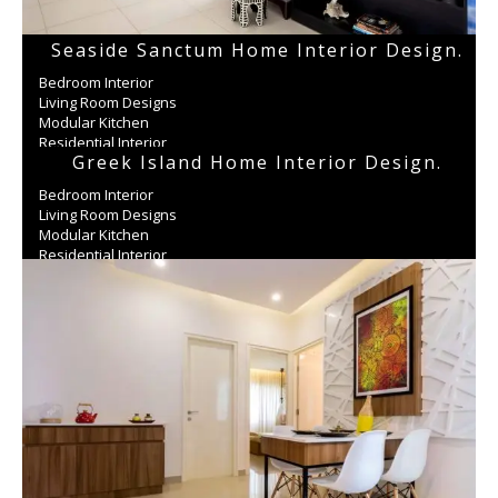
Seaside Sanctum Home Interior Design.
Bedroom Interior
Living Room Designs
Modular Kitchen
Residential Interior
Greek Island Home Interior Design.
Wardrobe
Bedroom Interior
Living Room Designs
Modular Kitchen
Residential Interior
Wardrobe