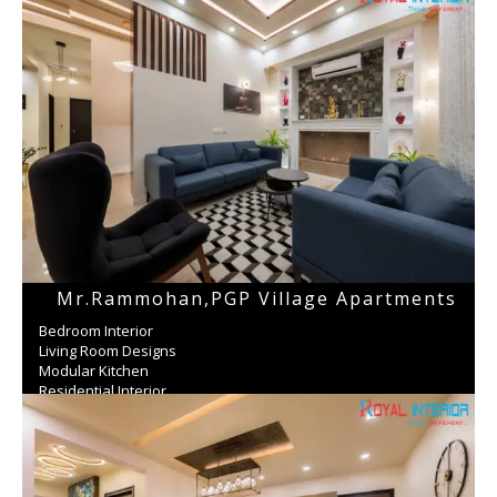
Mr.Rammohan,PGP Village Apartments
Bedroom Interior
Living Room Designs
Modular Kitchen
Residential Interior
Wardrobe