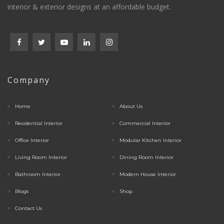
interior & exterior designs at an affordable budget.
Company
Home
About Us
Residential Interior
Commercial Interior
Office Interior
Modular Kitchen Interior
Living Room Interior
Dining Room Interior
Bathroom Interior
Modern House Interior
Blogs
Shop
Contact Us