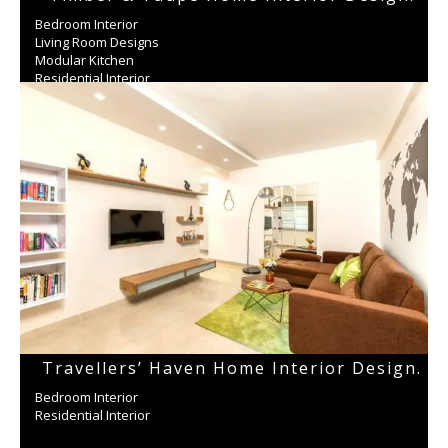
Bedroom Interior
Living Room Designs
Modular Kitchen
Residential Interior
Wardrobe
Travellers’ Haven Home Interior Design.
Bedroom Interior
Residential Interior