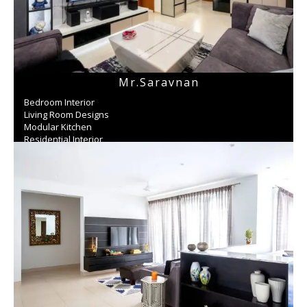
Mr.Saravnan
Bedroom Interior
Living Room Designs
Modular Kitchen
Residential Interior
Wardrobe