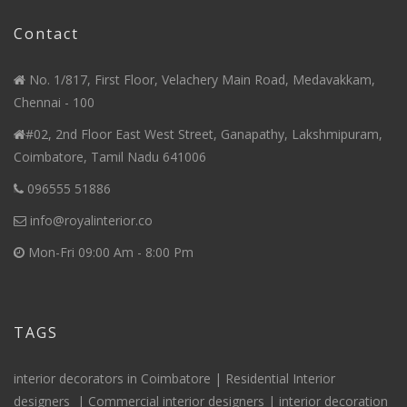
Contact
No. 1/817, First Floor, Velachery Main Road, Medavakkam,
Chennai - 100
#02, 2nd Floor East West Street, Ganapathy, Lakshmipuram,
Coimbatore, Tamil Nadu 641006
096555 51886
info@royalinterior.co
Mon-Fri 09:00 Am - 8:00 Pm
TAGS
interior decorators in Coimbatore |
Residential Interior
designers
|
Commercial interior designers
|
interior decoration